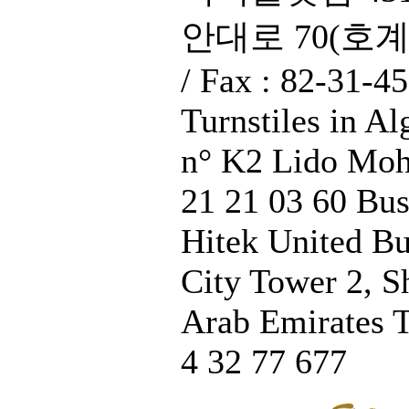
안대로 70(호계동),
/ Fax : 82-31-4
Turnstiles in A
n° K2 Lido Moh
21 21 03 60 Bus
Hitek United Bu
City Tower 2, S
Arab Emirates T
4 32 77 677