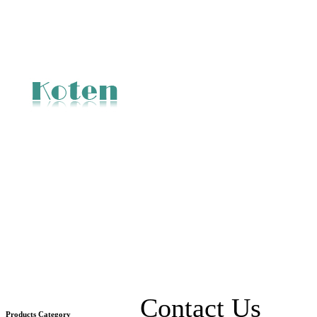
Contact Us
Products Category