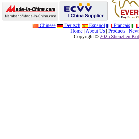
Chinese
Deutsch
Espanol
Francais
Home
|
About Us
|
Products
|
New
Copyright ©
2025 Shenzhen Kot