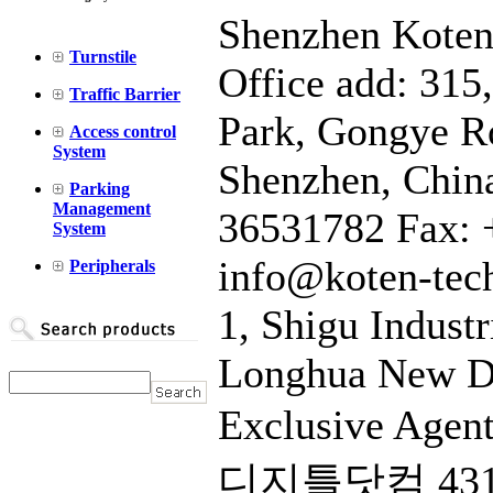
Shenzhen Koten
Turnstile
Office add: 315,
Traffic Barrier
Park, Gongye R
Access control
System
Shenzhen, China
Parking
Management
36531782 Fax: 
System
info@koten-tech
Peripherals
1, Shigu Indust
Longhua New Di
Exclusive Agen
디지틀닷컴 431