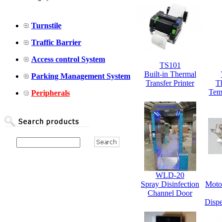
Turnstile
Traffic Barrier
Access control System
TS101
Built-in Thermal
Parking Management System
Transfer Printer
T
Tem
Peripherals
WLD-20
Spray Disinfection
Moto
Channel Door
Dispe