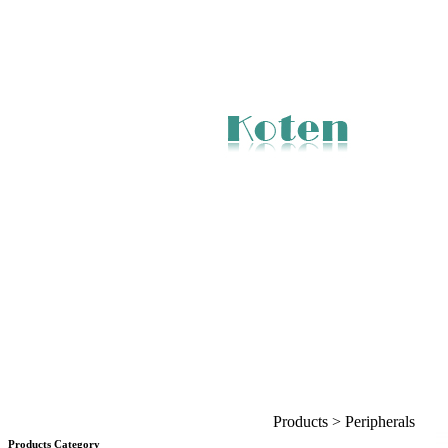
Products > Peripherals
Products Category