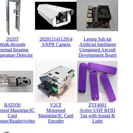
2020T
20201214112914
Leetop Sub kit
Walk-through
ANPR Camera
Artificial Intelligent
hermal Imaging
Unmanned Aircraft
perature Detector
Development Board
BAT930
V2CF
ZTF4001
rised Magstripe/IC
Motorised
Active UHF RFID
Card
Magstripe/IC Card
Tag with Sound &
nser/Reader/writer
Encoder
Light