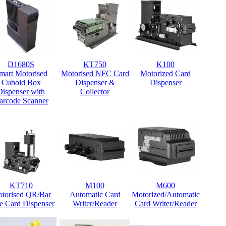
D1680S
KT750
K100
mart Motorised
Motorised NFC Card
Motorized Card
Cuboid Box
Dispenser &
Dispenser
Dispenser with
Collector
arcode Scanner
KT710
M100
M600
torised QR/Bar
Automatic Card
Motorized/Automatic
e Card Dispenser
Writer/Reader
Card Writer/Reader