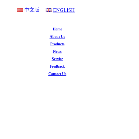
中文版
ENGLISH
Home
About Us
Products
News
Service
Feedback
Contact Us