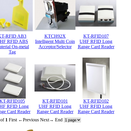
KT-RFID AB3
KTCH92X
KT-RFID107
HF RFID ABS
Intelligent Multi Coin
UHF RFID Long
terial On-metal
Acceptor/Selector
Range Card Reader
Tag
KT-RFID105
KT-RFID101
KT-RFID102
HF RFID Long
UHF RFID Long
UHF RFID Long
nge Card Reader
Range Card Reader
Range Card Reader
of
1
First
←Previous
Next→
End