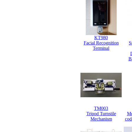
KT980
Facial Recognition
S
Terminal
B
TM003
Tripod Turnstile
Mo
Mechanism
cod