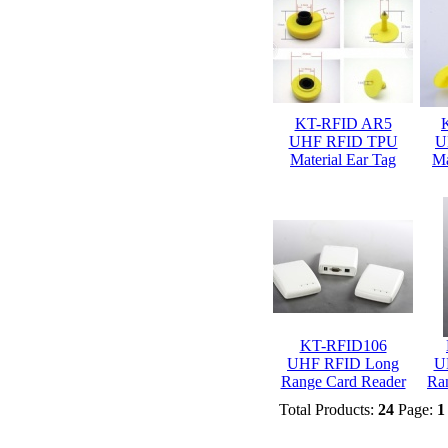
KT-RFID AR5
UHF RFID TPU
U
Material Ear Tag
Ma
KT-RFID106
UHF RFID Long
U
Range Card Reader
Ra
Total Products:
24
Page:
1