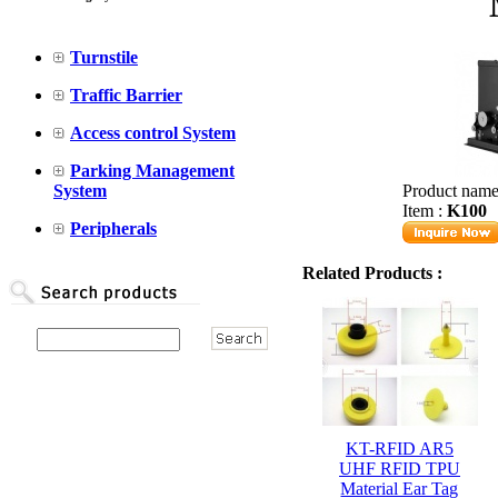
Turnstile
Traffic Barrier
Access control System
Parking Management
System
Product name
Item :
K100
Peripherals
Related Products :
KT-RFID AR5
UHF RFID TPU
Material Ear Tag