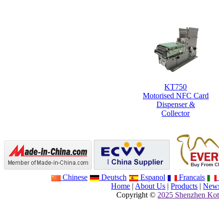
KT750
Motorised NFC Card
Dispenser &
Collector
Chinese
Deutsch
Espanol
Francais
Home
|
About Us
|
Products
|
New
Copyright ©
2025 Shenzhen Kot