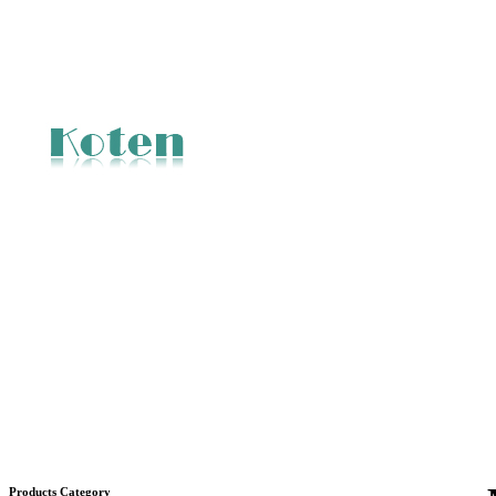
Products Category