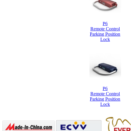
P6
Remote Control
Parking Position
Lock
P6
Remote Control
Parking Position
Lock