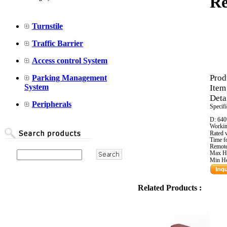
Re
Turnstile
Traffic Barrier
Access control System
Prod
Parking Management
System
Item
Detai
Peripherals
Specifi
D: 64
Workin
Rated 
Time f
Remote
Max H
Min H
Related Products :