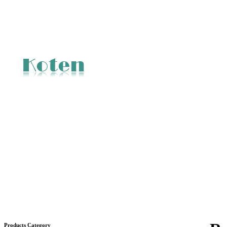
Products Category