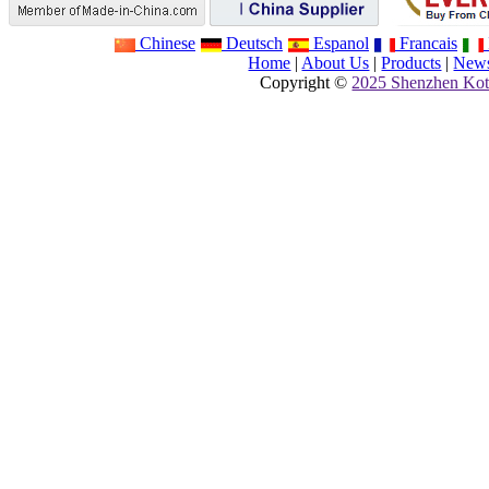
Chinese
Deutsch
Espanol
Francais
Home
|
About Us
|
Products
|
New
Copyright ©
2025 Shenzhen Kot