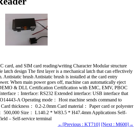
Reader
IC card, and SIM card reading/writing Character Modular structure
tch design The first layer is a mechanical latch that can effectively
 Antistatic brush Antistatic brush is installed at the card entry
power. When main power goes off, machine can automatically eject
WS DEMO & DLL Certification Certification with EMC, EMV, PBOC
erface：Interface: RS232 Extended interface: USB interface that
SO14443-A Operating mode： Host machine sends command to
ard thickness： 0.2-2.0mm Card material： Paper card or polyester
t： 500,000 Size： L140.2 * W83.5 * H47.4mm Applications Self-
ield – Self-service terminal
←[Previous : KT710]
[Next : M600]→