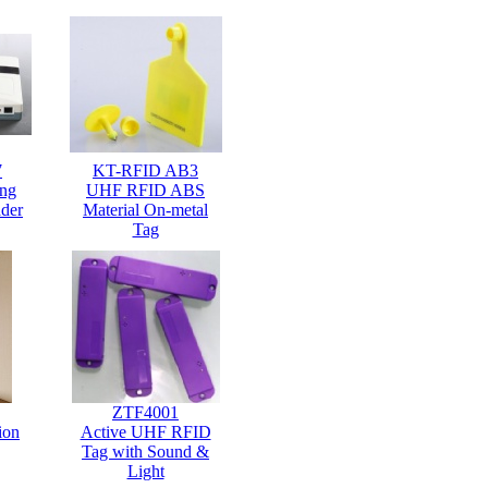
7
KT-RFID AB3
ng
UHF RFID ABS
der
Material On-metal
Tag
ZTF4001
ion
Active UHF RFID
Tag with Sound &
Light