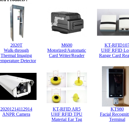
2020T
M600
KT-RFID10
Walk-through
Motorized/Automatic
UHF RFID Lo
Thermal Imaging
Card Writer/Reader
Range Card Rea
emperature Detector
20201214112914
KT-RFID AR5
KT980
ANPR Camera
UHF RFID TPU
Facial Recognit
Material Ear Tag
Terminal