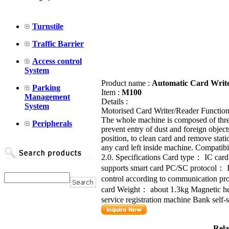
Turnstile
Traffic Barrier
Access control
System
Product name :
Automatic Card Writ
Parking
Item :
M100
Management
Details :
System
Motorised Card Writer/Reader Function 
The whole machine is composed of three
Peripherals
prevent entry of dust and foreign objects
position, to clean card and remove sta
any card left inside machine. Compat
2.0. Specifications Card type： IC ca
supports smart card PC/SC protocol
control according to communication 
card Weight： about 1.3kg Magnetic h
service registration machine Bank self-s
Rela