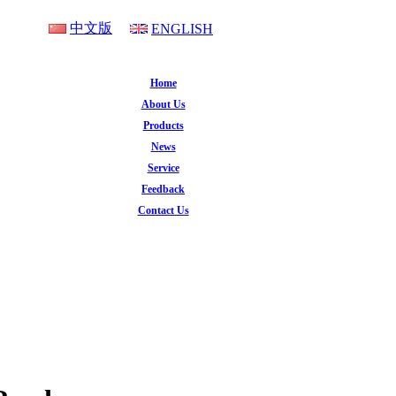
中文版
ENGLISH
Home
About Us
Products
News
Service
Feedback
Contact Us