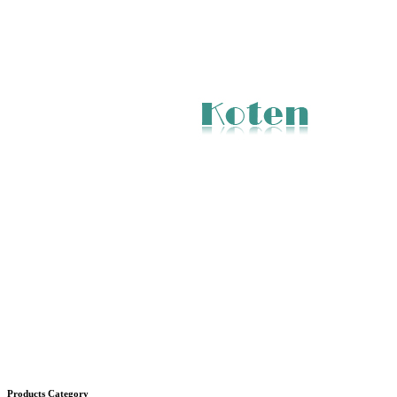
Products Category