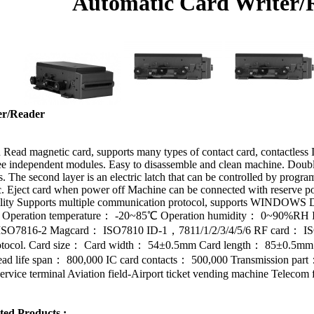
Automatic Card Writer/
er/Reader
Read magnetic card, supports many types of contact card, contactless 
 independent modules. Easy to disassemble and clean machine. Double la
. The second layer is an electric latch that can be controlled by program.
tic. Eject card when power off Machine can be connected with reserve 
ibility Supports multiple communication protocol, supports WINDO
rd Operation temperature： -20~85℃ Operation humidity： 0~90%RH Int
： ISO7816-2 Magcard： ISO7810 ID-1，7811/1/2/3/4/5/6 RF card： I
protocol. Card size： Card width： 54±0.5mm Card length： 85±0.5mm C
ead life span： 800,000 IC card contacts： 500,000 Transmission par
ervice terminal Aviation field-Airport ticket vending machine Telecom f
ted Products :